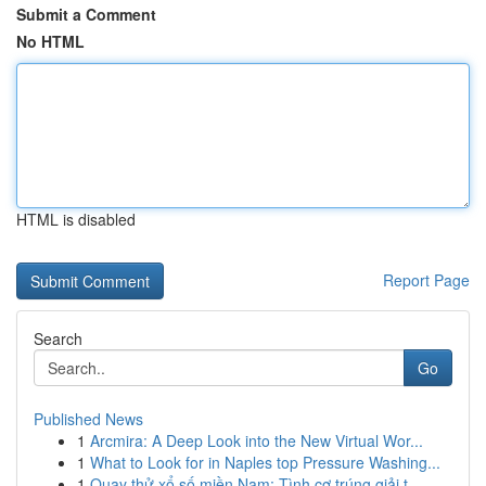
Submit a Comment
No HTML
HTML is disabled
Report Page
Search
Go
Published News
1
Arcmira: A Deep Look into the New Virtual Wor...
1
What to Look for in Naples top Pressure Washing...
1
Quay thử xổ số miền Nam: Tình cơ trúng giải t...