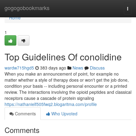
Home
gogogobookmarks
Togg
navi
Home
1
Top Guidelines Of conolidine
wardw715hgd5
383 days ago
News
Discuss
When you make an announcement of point, for example no
matter whether a style of therapy does or won't get the job done,
condition your basis -- including personal encounter or a printed
review. The interactions involving the opioid peptides and classical
receptors cause a cascade of protein signaling
https://nathanielf505fwq2.blogaritma.com/profile
Comments
Who Upvoted
Comments