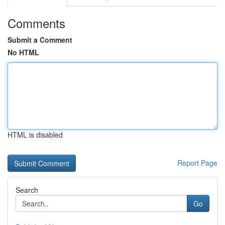
Comments
Submit a Comment
No HTML
HTML is disabled
Report Page
Search
Go