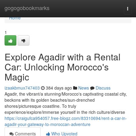
Home
gogogobookmarks
Togg
navi
Home
1
Explore Agadir with a Rental
Car: Unlocking Morocco's
Magic
izaakbmux747403
384 days ago
News
Discuss
Agadir, the vibrant/a stunning/Morocco's captivating coastal city,
beckons with its golden beaches/sun-drenched
shores/picturesque coastline. To truly
experience/explore/immerse yourself in the rich culture/diverse
https://craigufca954057.free-blogz.com/83310694/rent-a-car-in-
agadir-your-gateway-to-moroccan-adventure
Comments
Who Upvoted