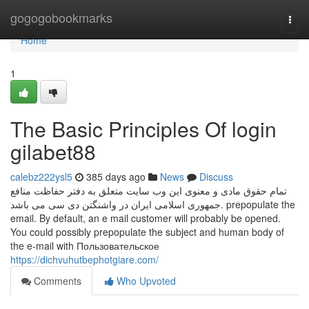
Home
gogogobookmarks
Togg
navi
Home
1
The Basic Principles Of login
gilabet88
calebz222ysl5
385 days ago
News
Discuss
تمام حقوق مادی و معنوی این وب سایت متعلق به دفتر حفاظت منافع
جمهوری اسلامی ایران در واشنگتن دی سی می باشد. prepopulate the
email. By default, an e mail customer will probably be opened.
You could possibly prepopulate the subject and human body of
the e-mail with Пользовательское
https://dichvuhutbephotgiare.com/
Comments
Who Upvoted