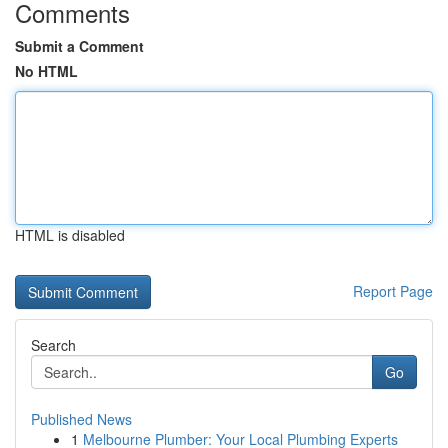
Comments
Submit a Comment
No HTML
HTML is disabled
Report Page
Search
Go
Published News
1
Melbourne Plumber: Your Local Plumbing Experts