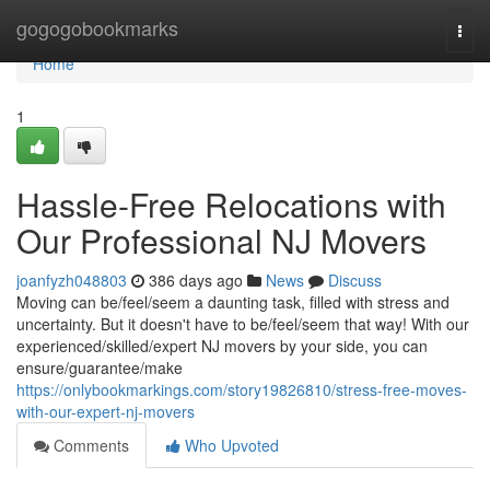
Home
gogogobookmarks
Togg
navi
Home
1
Hassle-Free Relocations with
Our Professional NJ Movers
joanfyzh048803
386 days ago
News
Discuss
Moving can be/feel/seem a daunting task, filled with stress and
uncertainty. But it doesn't have to be/feel/seem that way! With our
experienced/skilled/expert NJ movers by your side, you can
ensure/guarantee/make
https://onlybookmarkings.com/story19826810/stress-free-moves-
with-our-expert-nj-movers
Comments
Who Upvoted