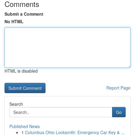
Comments
Submit a Comment
No HTML
HTML is disabled
Report Page
Search
Go
Published News
1
Columbus Ohio Locksmith: Emergency Car Key & ...