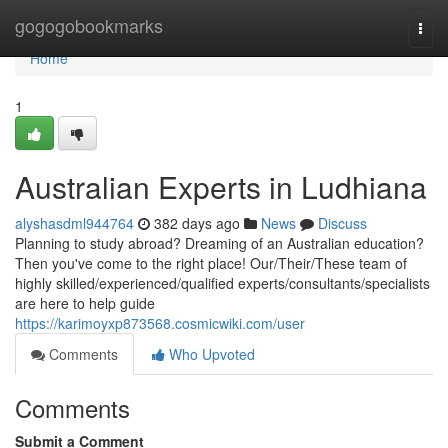
Home
gogogobookmarks
Togg
navi
Home
1
Australian Experts in Ludhiana
alyshasdml944764
382 days ago
News
Discuss
Planning to study abroad? Dreaming of an Australian education?
Then you've come to the right place! Our/Their/These team of
highly skilled/experienced/qualified experts/consultants/specialists
are here to help guide
https://karimoyxp873568.cosmicwiki.com/user
Comments
Who Upvoted
Comments
Submit a Comment