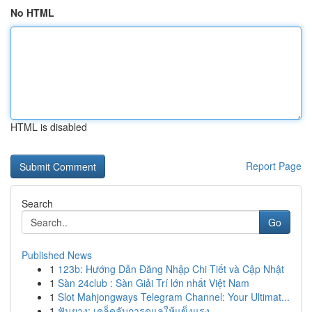
No HTML
HTML is disabled
Report Page
Search
Go
Published News
1
123b: Hướng Dẫn Đăng Nhập Chi Tiết và Cập Nhật
1
Sàn 24club : Sàn Giải Trí lớn nhất Việt Nam
1
Slot Mahjongways Telegram Channel: Your Ultimat...
1
ฟันยาง: เคล็ดลับการดูแลให้แข็งแรง