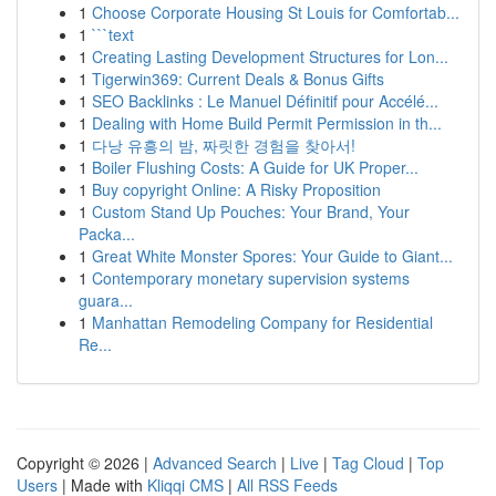
1
Choose Corporate Housing St Louis for Comfortab...
1
```text
1
Creating Lasting Development Structures for Lon...
1
Tigerwin369: Current Deals & Bonus Gifts
1
SEO Backlinks : Le Manuel Définitif pour Accélé...
1
Dealing with Home Build Permit Permission in th...
1
다낭 유흥의 밤, 짜릿한 경험을 찾아서!
1
Boiler Flushing Costs: A Guide for UK Proper...
1
Buy copyright Online: A Risky Proposition
1
Custom Stand Up Pouches: Your Brand, Your
Packa...
1
Great White Monster Spores: Your Guide to Giant...
1
Contemporary monetary supervision systems
guara...
1
Manhattan Remodeling Company for Residential
Re...
Copyright © 2026 |
Advanced Search
|
Live
|
Tag Cloud
|
Top
Users
| Made with
Kliqqi CMS
|
All RSS Feeds