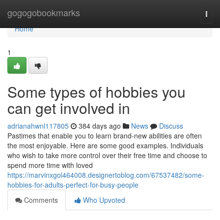
Home
gogogobookmarks
Togg
navi
Home
1
Some types of hobbies you
can get involved in
adrianahwnl117805
384 days ago
News
Discuss
Pastimes that enable you to learn brand-new abilities are often
the most enjoyable. Here are some good examples. Individuals
who wish to take more control over their free time and choose to
spend more time with loved
https://marvinxgol464008.designertoblog.com/67537482/some-
hobbies-for-adults-perfect-for-busy-people
Comments
Who Upvoted