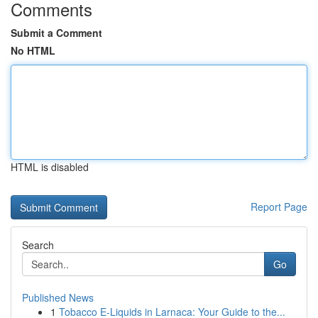
Comments
Submit a Comment
No HTML
HTML is disabled
Report Page
Search
Go
Published News
1
Tobacco E-Liquids in Larnaca: Your Guide to the...