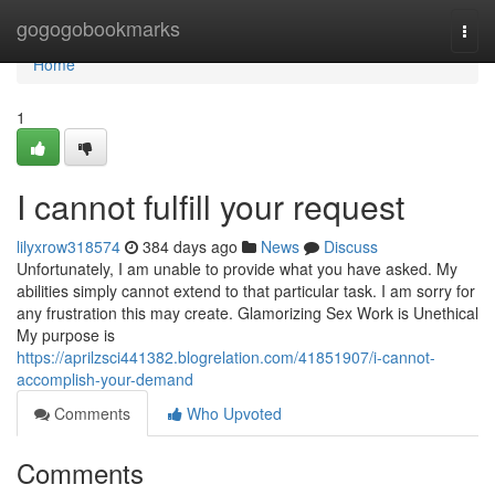
Home
gogogobookmarks
Togg
navi
Home
1
I cannot fulfill your request
lilyxrow318574
384 days ago
News
Discuss
Unfortunately, I am unable to provide what you have asked. My
abilities simply cannot extend to that particular task. I am sorry for
any frustration this may create. Glamorizing Sex Work is Unethical
My purpose is
https://aprilzsci441382.blogrelation.com/41851907/i-cannot-
accomplish-your-demand
Comments
Who Upvoted
Comments