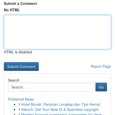
Submit a Comment
No HTML
HTML is disabled
Report Page
Search
Go
Published News
1
Hotel Murah: Panduan Lengkap dan Tips Hemat
1
99exch: Get Your New ID & Seamless copyright
1
Modern financial investment approaches for deve...