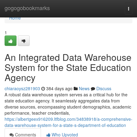
Home
gogogobookmarks
Togg
navi
Home
1
An Integrated Data Warehouse
System for the State Education
Agency
chiaraoysz281903
384 days ago
News
Discuss
A robust data warehouse system serves as a critical hub for the
state education agency. It seamlessly aggregates data from
diverse sources, encompassing student demographics, academic
performance, teacher credentials,
https://albertgeex916209.ltfblog.com/34838918/a-comprehensive-
data-warehouse-system-for-a-state-s-department-of-education
Comments
Who Upvoted