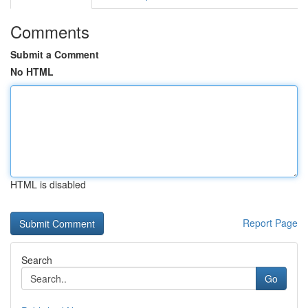
Comments
Submit a Comment
No HTML
HTML is disabled
Report Page
Search
Go