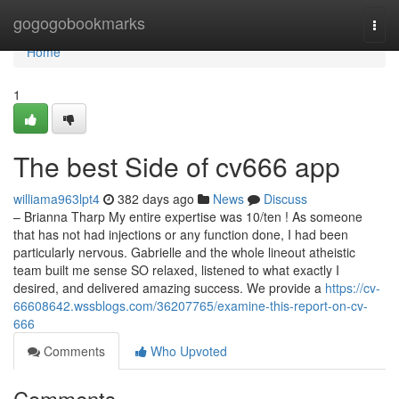
Home
gogogobookmarks
Togg
navi
Home
1
The best Side of cv666 app
williama963lpt4
382 days ago
News
Discuss
– Brianna Tharp My entire expertise was 10/ten ! As someone
that has not had injections or any function done, I had been
particularly nervous. Gabrielle and the whole lineout atheistic
team built me sense SO relaxed, listened to what exactly I
desired, and delivered amazing success. We provide a
https://cv-
66608642.wssblogs.com/36207765/examine-this-report-on-cv-
666
Comments
Who Upvoted
Comments