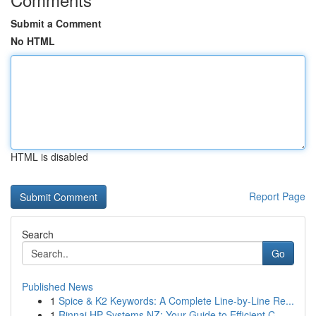
Submit a Comment
No HTML
HTML is disabled
Report Page
Search
Go
Published News
1
Spice & K2 Keywords: A Complete Line-by-Line Re...
1
Rinnai HP Systems NZ: Your Guide to Efficient C...