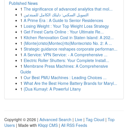
Published News
1
The significance of advanced analytics that mol...
1
التمويل السكني: دليلك الكامل للمبتدئين
1
A Prime Era : A Guide to Senior Residences
1
Losing Weight : Your Top Weight Loss Strategy
1
Get Finest Carts Online : Your Ultimate Re...
1
Kitchen Renovation Cost in Staten Island: A 202...
1
{Monte{cristo|Montec{rito|Montecristo No. 2: A ...
1
Strategic guidance reshapes corporate performan...
1
A Service: VPN Service: - A Comprehensive ...
1
Electric Roller Shutters: Your Complete Install...
1
Membrane Press Machines: A Comprehensive
Guide
1
Our Best PMU Machines : Leading Choices ...
1
What Are the Best Home Battery Brands for Maryl...
1
{Dua Kumayl: A Powerful Litany
Copyright © 2026 |
Advanced Search
|
Live
|
Tag Cloud
|
Top
Users
| Made with
Kliqqi CMS
|
All RSS Feeds