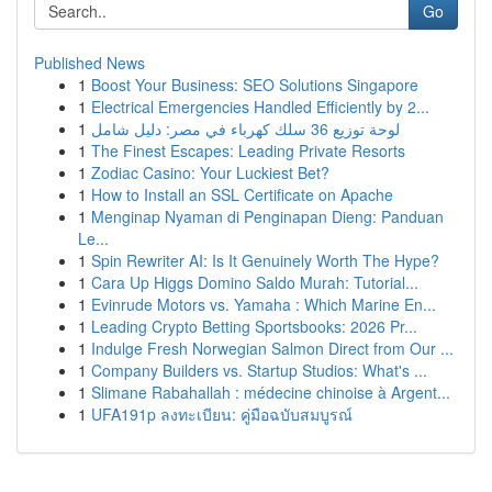
Go
Published News
1
Boost Your Business: SEO Solutions Singapore
1
Electrical Emergencies Handled Efficiently by 2...
1
لوحة توزيع 36 سلك كهرباء في مصر: دليل شامل
1
The Finest Escapes: Leading Private Resorts
1
Zodiac Casino: Your Luckiest Bet?
1
How to Install an SSL Certificate on Apache
1
Menginap Nyaman di Penginapan Dieng: Panduan
Le...
1
Spin Rewriter AI: Is It Genuinely Worth The Hype?
1
Cara Up Higgs Domino Saldo Murah: Tutorial...
1
Evinrude Motors vs. Yamaha : Which Marine En...
1
Leading Crypto Betting Sportsbooks: 2026 Pr...
1
Indulge Fresh Norwegian Salmon Direct from Our ...
1
Company Builders vs. Startup Studios: What's ...
1
Slimane Rabahallah : médecine chinoise à Argent...
1
UFA191p ลงทะเบียน: คู่มือฉบับสมบูรณ์