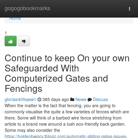
Home
gogogobookmarks
Togg
navi
Home
1
Continue to keep On your own
Safeguarded With
Computerized Gates and
Fencings
gloriae405qww1
385 days ago
News
Discuss
When the matter is the fact that fencing, you are going to
commonly visualise the quite a few varieties of fences which are
there. Some will think of a barbed wire fence stretching from
article to a brand new around a lush eco-friendly back garden.
Some may also consider the
https://holdenbwgcv.tblogz.com/automatic-sliding-gates-issues-