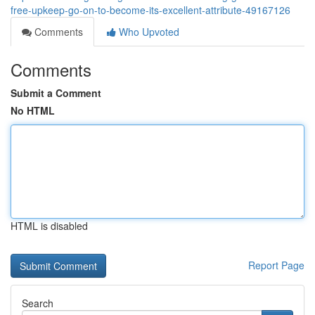
free-upkeep-go-on-to-become-its-excellent-attribute-49167126
Comments
Who Upvoted
Comments
Submit a Comment
No HTML
HTML is disabled
Report Page
Search