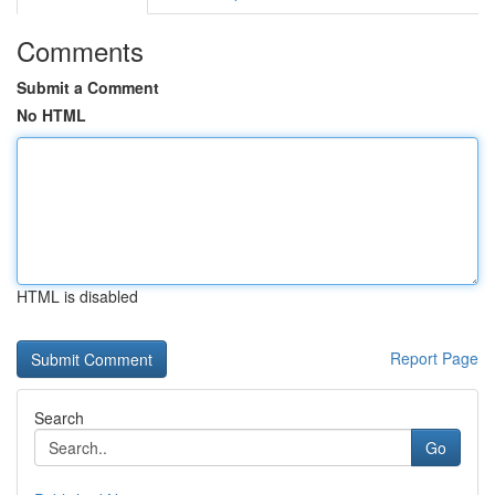
Comments
Submit a Comment
No HTML
HTML is disabled
Report Page
Search
Go