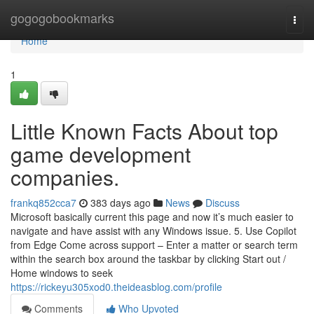
Home
gogogobookmarks
Togg
navi
Home
1
Little Known Facts About top
game development
companies.
frankq852cca7
383 days ago
News
Discuss
Microsoft basically current this page and now it’s much easier to
navigate and have assist with any Windows issue. 5. Use Copilot
from Edge Come across support – Enter a matter or search term
within the search box around the taskbar by clicking Start out /
Home windows to seek
https://rickeyu305xod0.theideasblog.com/profile
Comments
Who Upvoted