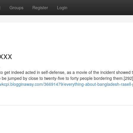
t
Groups
Register
Login
xxx
s
o get indeed acted in self-defense, as a movie of the incident showed 
o be jumped by close to twenty-five to forty people bordering them.[292
novkcpi.blogginaway.com/36691479/everything-about-bangladesh-rasell-