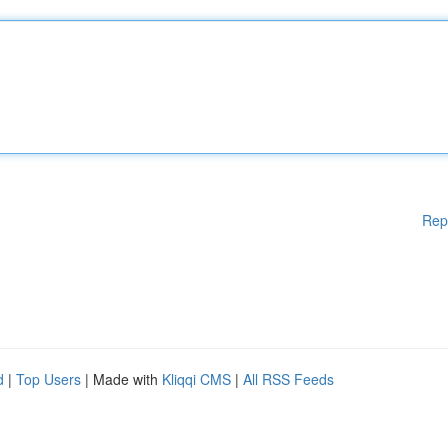
Rep
d
|
Top Users
| Made with
Kliqqi CMS
|
All RSS Feeds