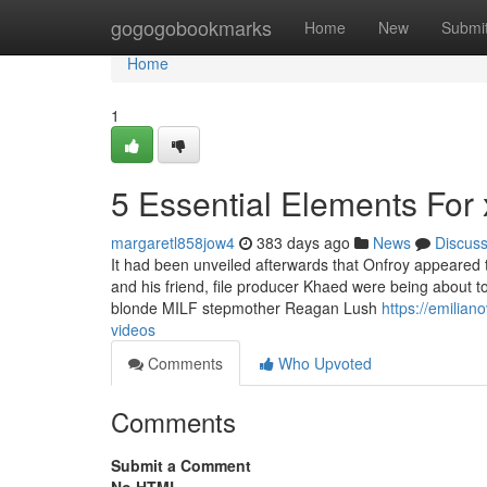
Home
gogogobookmarks
Home
New
Submi
Home
1
5 Essential Elements For 
margaretl858jow4
383 days ago
News
Discus
It had been unveiled afterwards that Onfroy appeared t
and his friend, file producer Khaed were being about t
blonde MILF stepmother Reagan Lush
https://emilia
videos
Comments
Who Upvoted
Comments
Submit a Comment