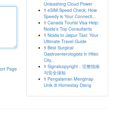
Unleashing Cloud Power
1
eSIM Speed Check: How
Speedy is Your Connecti...
1
Canada Tourist Visa Help:
Noida's Top Consultants
1
Noida to Jaipur Taxi: Your
Ultimate Travel Guide
1
Best Surgical
Gastroenterologists in Hitec
City...
1
Signalcopyright：完整指南
ort Page
与安全须知
1
Pengalaman Menginap
Unik di Homestay Dieng