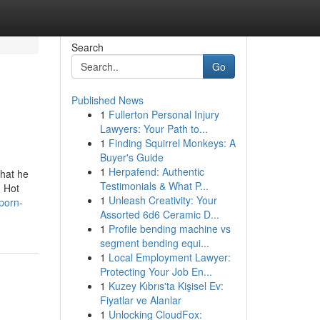
Search
Go
Published News
1
Fullerton Personal Injury
Lawyers: Your Path to...
1
Finding Squirrel Monkeys: A
Buyer's Guide
1
Herpafend: Authentic
that he
Testimonials & What P...
] Hot
1
Unleash Creativity: Your
porn-
Assorted 6d6 Ceramic D...
1
Profile bending machine vs
segment bending equi...
1
Local Employment Lawyer:
Protecting Your Job En...
1
Kuzey Kıbrıs'ta Kişisel Ev:
Fiyatlar ve Alanlar
1
Unlocking CloudFox: