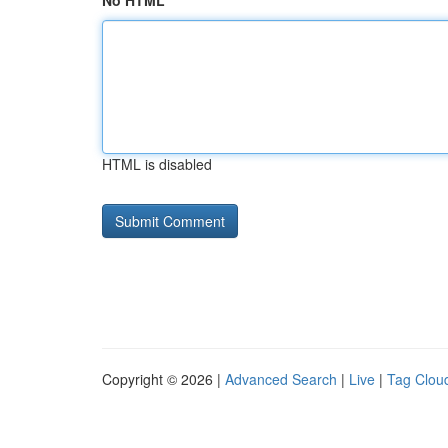
No HTML
HTML is disabled
Copyright © 2026 |
Advanced Search
|
Live
|
Tag Clou