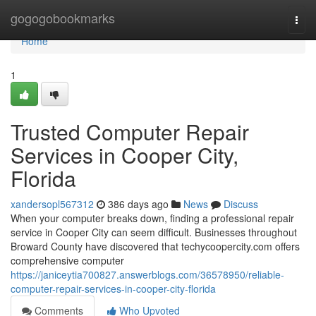
Home
gogogobookmarks
Togg
navi
Home
1
Trusted Computer Repair
Services in Cooper City,
Florida
xandersopl567312
386 days ago
News
Discuss
When your computer breaks down, finding a professional repair
service in Cooper City can seem difficult. Businesses throughout
Broward County have discovered that techycoopercity.com offers
comprehensive computer
https://janiceytia700827.answerblogs.com/36578950/reliable-
computer-repair-services-in-cooper-city-florida
Comments
Who Upvoted