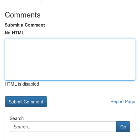
Comments
Submit a Comment
No HTML
HTML is disabled
Report Page
Search
Go