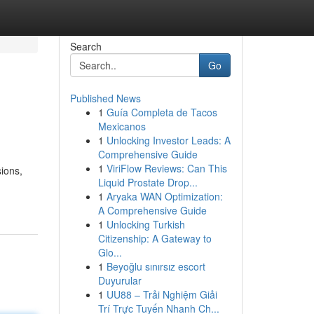
Search
Go
Published News
1
Guía Completa de Tacos
Mexicanos
1
Unlocking Investor Leads: A
Comprehensive Guide
1
ViriFlow Reviews: Can This
sions,
Liquid Prostate Drop...
1
Aryaka WAN Optimization:
A Comprehensive Guide
1
Unlocking Turkish
Citizenship: A Gateway to
Glo...
1
Beyoğlu sınırsız escort
Duyurular
1
UU88 – Trải Nghiệm Giải
Trí Trực Tuyến Nhanh Ch...