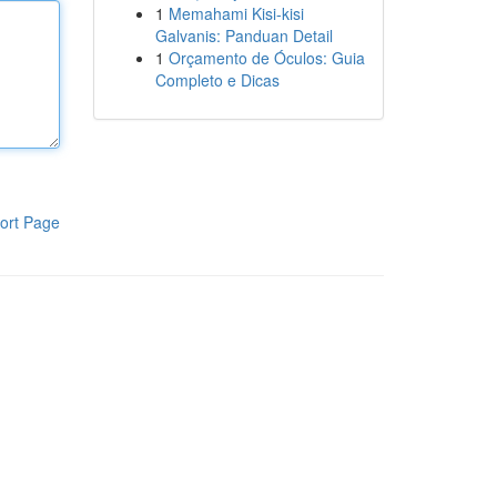
1
Memahami Kisi-kisi
Galvanis: Panduan Detail
1
Orçamento de Óculos: Guia
Completo e Dicas
ort Page