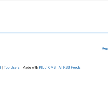
Rep
d
|
Top Users
| Made with
Kliqqi CMS
|
All RSS Feeds