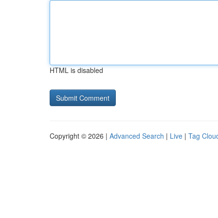
HTML is disabled
Copyright © 2026 |
Advanced Search
|
Live
|
Tag Clou