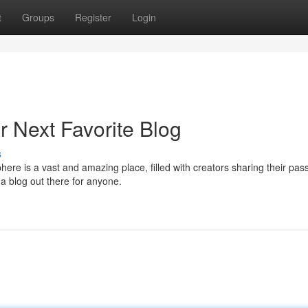
t
Groups
Register
Login
r Next Favorite Blog
s
re is a vast and amazing place, filled with creators sharing their pas
 a blog out there for anyone.