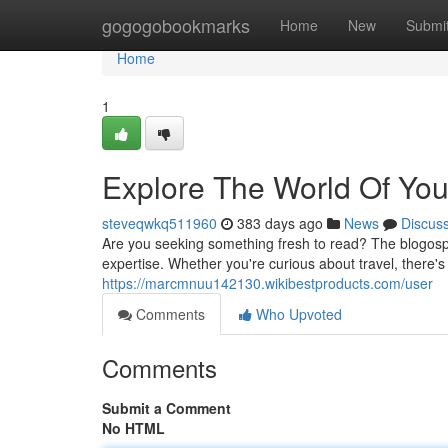
Home
gogogobookmarks
Home
New
Submi
Home
1
Explore The World Of You
steveqwkq511960
383 days ago
News
Discus
Are you seeking something fresh to read? The blogosphe
expertise. Whether you're curious about travel, there's
https://marcmnuu142130.wikibestproducts.com/user
Comments
Who Upvoted
Comments
Submit a Comment
No HTML