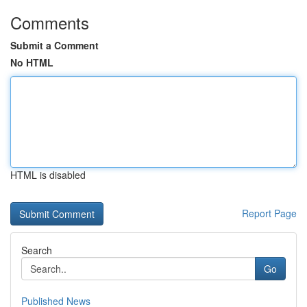
Comments
Submit a Comment
No HTML
HTML is disabled
Report Page
Search
Go
Published News