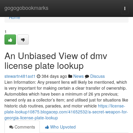
Home
gogogobookmarks
Togg
navi
Home
1
An Unbiased View of dmv
license plate lookup
stewartn481axt1
384 days ago
News
Discuss
Lien Information: Any present liens will likely be mentioned, which
is very important for making certain a clear transfer of ownership.
Automobiles which have been a minimum of 26 yrs previous;
owned only as a collector’s item; and utilised just for situations like
historic club routines, parades, and motor vehicle
https://license-
plate-lookup10875.blogacep.com/41652532/a-secret-weapon-for-
georgia-license-plate-lookup
Comments
Who Upvoted