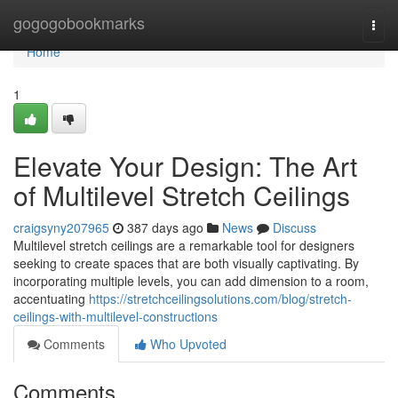
Home
gogogobookmarks
Togg
navi
Home
1
Elevate Your Design: The Art
of Multilevel Stretch Ceilings
craigsyny207965
387 days ago
News
Discuss
Multilevel stretch ceilings are a remarkable tool for designers
seeking to create spaces that are both visually captivating. By
incorporating multiple levels, you can add dimension to a room,
accentuating
https://stretchceilingsolutions.com/blog/stretch-
ceilings-with-multilevel-constructions
Comments
Who Upvoted
Comments