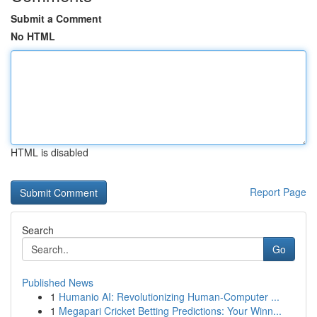
Submit a Comment
No HTML
HTML is disabled
Report Page
Search
Go
Published News
1
Humanio AI: Revolutionizing Human-Computer ...
1
Megapari Cricket Betting Predictions: Your Winn...