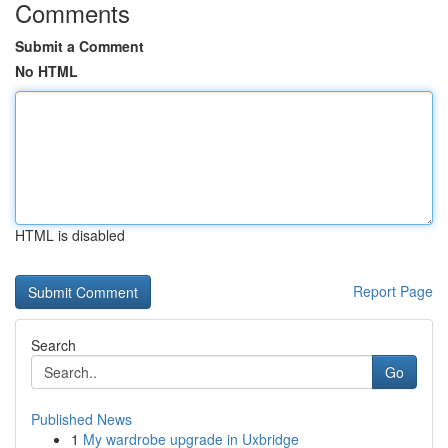
Comments
Submit a Comment
No HTML
HTML is disabled
Report Page
Search
Go
Published News
1
My wardrobe upgrade in Uxbridge