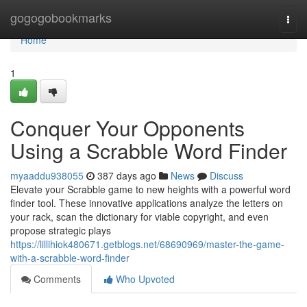
Home
gogogobookmarks
Togg
navi
Home
1
Conquer Your Opponents
Using a Scrabble Word Finder
myaaddu938055
387 days ago
News
Discuss
Elevate your Scrabble game to new heights with a powerful word
finder tool. These innovative applications analyze the letters on
your rack, scan the dictionary for viable copyright, and even
propose strategic plays
https://lillihiok480671.getblogs.net/68690969/master-the-game-
with-a-scrabble-word-finder
Comments
Who Upvoted