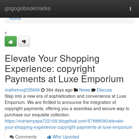
Home
gogogobookmarks
Togg
navi
Home
1
Elevate Your Shopping
Experience: copyright
Payments at Luxe Emporium
mathehxxj235699
384 days ago
News
Discuss
Step into a new era of sophistication and convenience at Luxe
Emporium. We are thrilled to announce the integration of
copyright payments, offering you a seamless and secure way to
purchase our exquisite collection.
https://mariamyapa722169.blogstival.com/57888090/elevate-
your-shopping-experience-copyright-payments-at-luxe-emporium
Comments
Who Upvoted