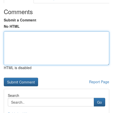
Comments
Submit a Comment
No HTML
HTML is disabled
Report Page
Search
Go