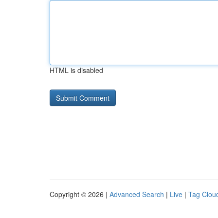
HTML is disabled
Copyright © 2026 |
Advanced Search
|
Live
|
Tag Clou