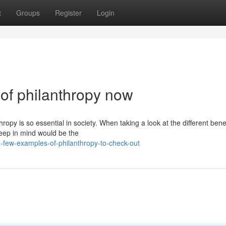
t
Groups
Register
Login
of philanthropy now
opy is so essential in society. When taking a look at the different benef
keep in mind would be the
few-examples-of-philanthropy-to-check-out