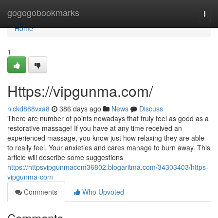
Home
gogogobookmarks
Togg
navi
Home
1
Https://vipgunma.com/
nickd888vxa8
386 days ago
News
Discuss
There are number of points nowadays that truly feel as good as a
restorative massage! If you have at any time received an
experienced massage, you know just how relaxing they are able
to really feel. Your anxieties and cares manage to burn away. This
article will describe some suggestions
https://httpsvipgunmacom36802.blogaritma.com/34303403/https-
vipgunma-com
Comments
Who Upvoted
Comments