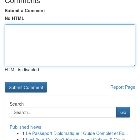
Submit a Comment
No HTML
HTML is disabled
Report Page
Search
Go
Published News
1
Le Passeport Diplomatique : Guide Complet et Ex...
1
Lost Your Car Key? Replacement Options & Costs