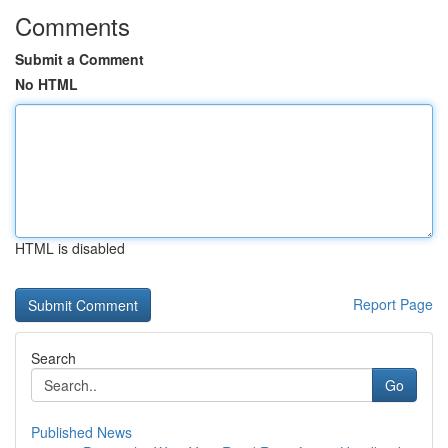
Comments
Submit a Comment
No HTML
HTML is disabled
Report Page
Search
Go
Published News