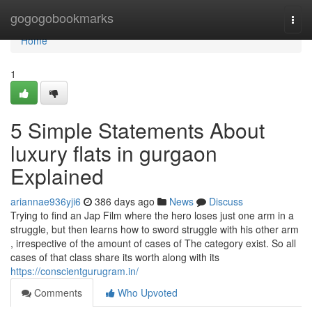
Home
gogogobookmarks
Togg
navi
Home
1
5 Simple Statements About
luxury flats in gurgaon
Explained
ariannae936yji6
386 days ago
News
Discuss
Trying to find an Jap Film where the hero loses just one arm in a
struggle, but then learns how to sword struggle with his other arm
, irrespective of the amount of cases of The category exist. So all
cases of that class share its worth along with its
https://conscientgurugram.in/
Comments
Who Upvoted