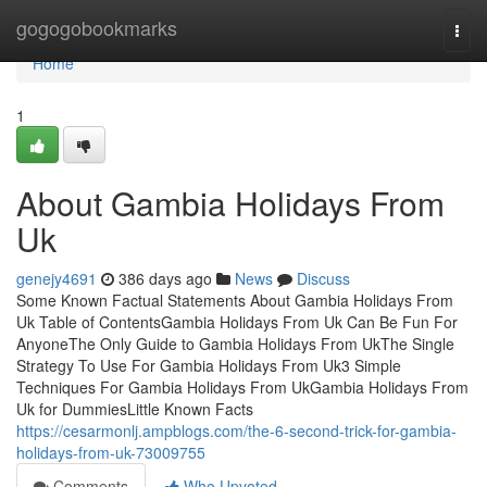
Home
gogogobookmarks
Togg
navi
Home
1
About Gambia Holidays From
Uk
genejy4691
386 days ago
News
Discuss
Some Known Factual Statements About Gambia Holidays From
Uk Table of ContentsGambia Holidays From Uk Can Be Fun For
AnyoneThe Only Guide to Gambia Holidays From UkThe Single
Strategy To Use For Gambia Holidays From Uk3 Simple
Techniques For Gambia Holidays From UkGambia Holidays From
Uk for DummiesLittle Known Facts
https://cesarmonlj.ampblogs.com/the-6-second-trick-for-gambia-
holidays-from-uk-73009755
Comments
Who Upvoted