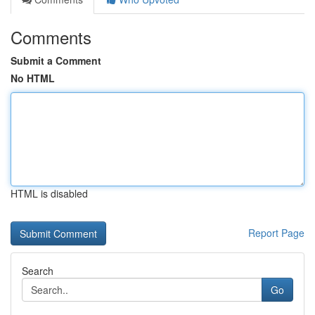
Comments
Submit a Comment
No HTML
HTML is disabled
Report Page
Search
Go