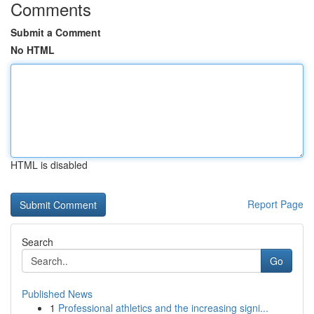
Comments
Submit a Comment
No HTML
HTML is disabled
Report Page
Search
Go
Published News
1
Professional athletics and the increasing signi...