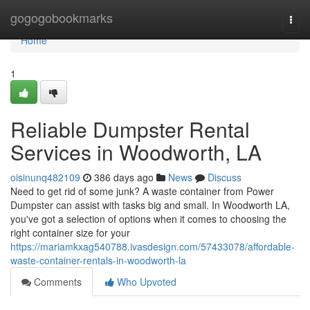
Home
gogogobookmarks
Togg
navi
Home
1
Reliable Dumpster Rental
Services in Woodworth, LA
oisinunq482109
386 days ago
News
Discuss
Need to get rid of some junk? A waste container from Power
Dumpster can assist with tasks big and small. In Woodworth LA,
you've got a selection of options when it comes to choosing the
right container size for your
https://mariamkxag540788.ivasdesign.com/57433078/affordable-
waste-container-rentals-in-woodworth-la
Comments
Who Upvoted