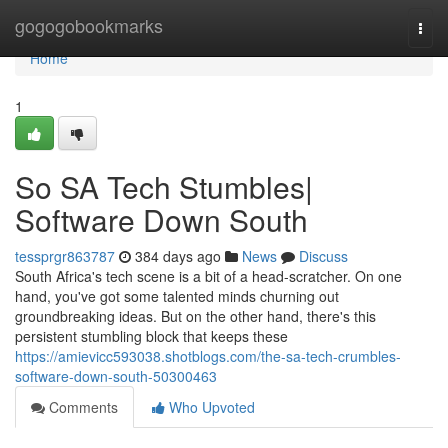
Home
gogogobookmarks
Togg
navi
Home
1
So SA Tech Stumbles|
Software Down South
tessprgr863787
384 days ago
News
Discuss
South Africa's tech scene is a bit of a head-scratcher. On one
hand, you've got some talented minds churning out
groundbreaking ideas. But on the other hand, there's this
persistent stumbling block that keeps these
https://amievicc593038.shotblogs.com/the-sa-tech-crumbles-
software-down-south-50300463
Comments
Who Upvoted