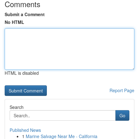
Comments
Submit a Comment
No HTML
HTML is disabled
Report Page
Search
Go
Published News
1
Marine Salvage Near Me - California