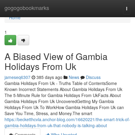
Home
gogogobookmarks
Togg
navi
Home
1
A Biased View of Gambia
Holidays From Uk
jameseq6307
385 days ago
News
Discuss
Gambia Holidays From Uk - Truths Table of ContentsSome
Known Incorrect Statements About Gambia Holidays From Uk
The 5-Minute Rule for Gambia Holidays From UkFacts About
Gambia Holidays From Uk UncoveredGetting My Gambia
Holidays From Uk To WorkHow Gambia Holidays From Uk can
Save You Time, Stress, and Money.The smart
https://becketthcvla.anchor-blog.com/16620221/the-smart-trick-of-
gambia-holidays-from-uk-that-nobody-is-talking-about
Comments
Who Upvoted