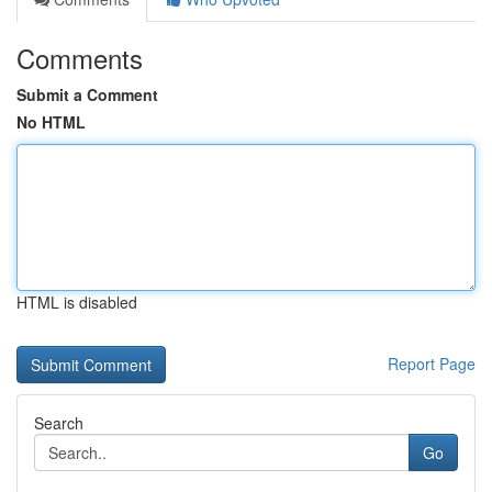
Comments
Submit a Comment
No HTML
HTML is disabled
Report Page
Search
Go