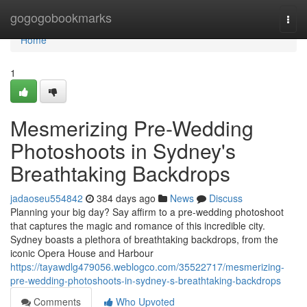
Home
gogogobookmarks
Togg
navi
Home
1
Mesmerizing Pre-Wedding
Photoshoots in Sydney's
Breathtaking Backdrops
jadaoseu554842
384 days ago
News
Discuss
Planning your big day? Say affirm to a pre-wedding photoshoot
that captures the magic and romance of this incredible city.
Sydney boasts a plethora of breathtaking backdrops, from the
iconic Opera House and Harbour
https://tayawdlg479056.weblogco.com/35522717/mesmerizing-
pre-wedding-photoshoots-in-sydney-s-breathtaking-backdrops
Comments
Who Upvoted