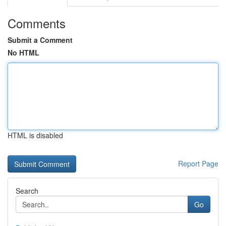
Comments
Submit a Comment
No HTML
HTML is disabled
Report Page
Search
Go