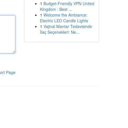
1
Budget-Friendly VPN United
Kingdom : Best ...
1
Welcome the Ambiance:
Electric LED Candle Lights
1
Vajinal Mantar Tedavisinde
İlaç Seçenekleri: Ne...
ort Page