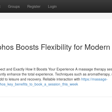
t
Groups
Register
Login
os Boosts Flexibility for Modern
pect and Exactly How It Boosts Your Experience A massage therapy se
cantly enhance the total experience. Techniques such as aromatherapy,
 to leisure and recovery. Reliable interaction with
https://massage-
hos_key_benefits_to_book_a_session_this_week