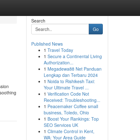
Search
Go
Published News
1
Travel Today
1
Secure a Continental Living
Authorization...
1
Megadewa88 Net Panduan
Lengkap dan Terbaru 2024
1
Noida to Rishikesh Taxi:
ssion
Your Ultimate Travel ...
 soothing
1
Verification Code Not
Received: Troubleshooting...
1
Peacemaker Coffee small
business, Toledo, Ohio
1
Boost Your Rankings: Top
SEO Services UK
1
Climate Control in Kent,
WA: Your Area Guide