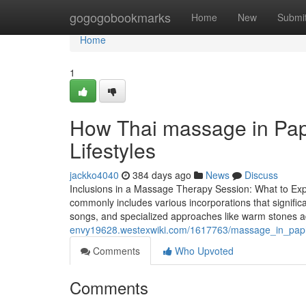
Home
gogogobookmarks
Home
New
Submi
Home
1
How Thai massage in Paph
Lifestyles
jackko4040
384 days ago
News
Discuss
Inclusions in a Massage Therapy Session: What to Ex
commonly includes various incorporations that signifi
songs, and specialized approaches like warm stones add
envy19628.westexwiki.com/1617763/massage_in_pap
Comments
Who Upvoted
Comments