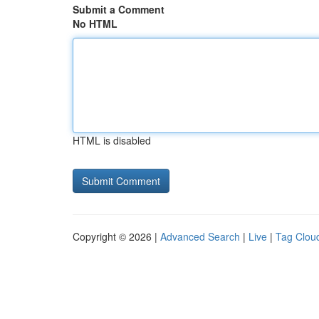
Submit a Comment
No HTML
HTML is disabled
Copyright © 2026 |
Advanced Search
|
Live
|
Tag Clou