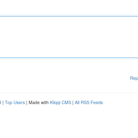
Rep
d
|
Top Users
| Made with
Kliqqi CMS
|
All RSS Feeds