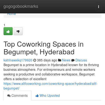
Home
gogogobookmarks
Togg
navi
Home
1
Top Coworking Spaces in
Begumpet, Hyderabad
katrinawxkq179920
385 days ago
News
Discuss
Begumpet is a prime location in Hyderabad known for its thriving
business atmosphere. For entrepreneurs and remote workers
seeking a productive and collaborative workspace, Begumpet
offers a selection of excellent
https://www.altfcoworking.com/coworking-space/hyderabad/altf-
begumpet/
Comments
Who Upvoted