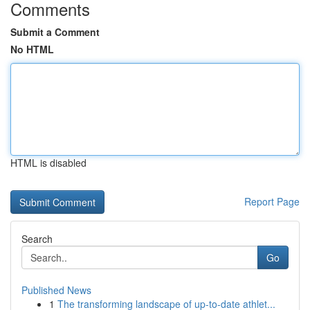
Comments
Submit a Comment
No HTML
HTML is disabled
Report Page
Search
Go
Published News
1
The transforming landscape of up-to-date athlet...