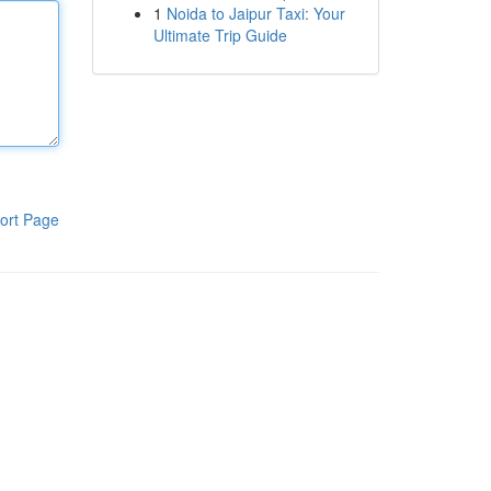
1
Noida to Jaipur Taxi: Your
Ultimate Trip Guide
ort Page