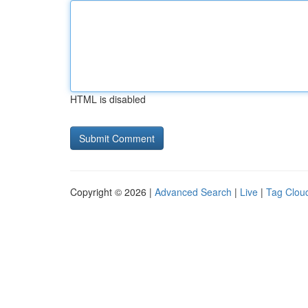
HTML is disabled
Copyright © 2026 |
Advanced Search
|
Live
|
Tag Clou