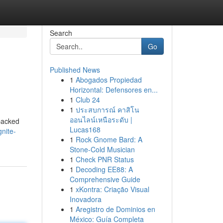
Search
Go
Published News
1
Abogados Propiedad
Horizontal: Defensores en...
1
Club 24
1
ประสบการณ์ คาสิโน
ออนไลน์เหนือระดับ |
 packed
Lucas168
nite-
1
Rock Gnome Bard: A
Stone-Cold Musician
1
Check PNR Status
1
Decoding EE88: A
Comprehensive Guide
1
xKontra: Criação Visual
Inovadora
1
Aregistro de Dominios en
México: Guía Completa