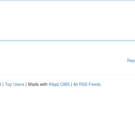
Rep
d
|
Top Users
| Made with
Kliqqi CMS
|
All RSS Feeds