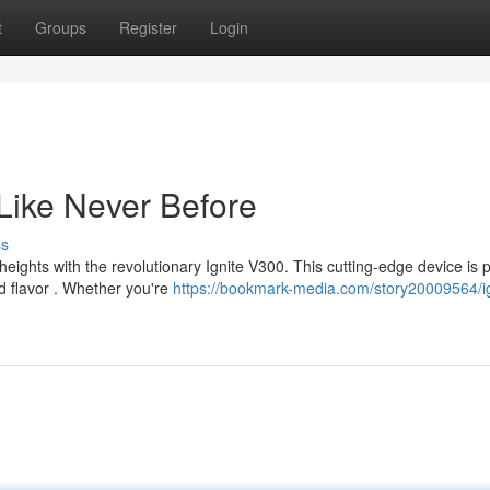
t
Groups
Register
Login
Like Never Before
ss
eights with the revolutionary Ignite V300. This cutting-edge device is
ed flavor . Whether you're
https://bookmark-media.com/story20009564/ig