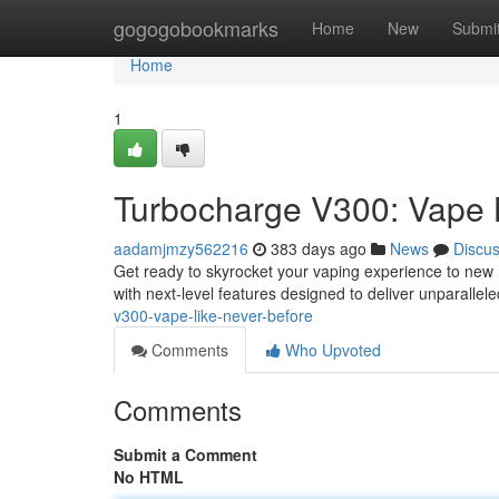
Home
gogogobookmarks
Home
New
Submi
Home
1
Turbocharge V300: Vape 
aadamjmzy562216
383 days ago
News
Discu
Get ready to skyrocket your vaping experience to new h
with next-level features designed to deliver unparallel
v300-vape-like-never-before
Comments
Who Upvoted
Comments
Submit a Comment
No HTML