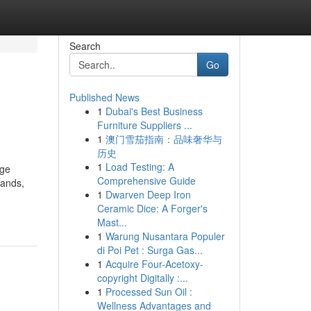
Search
Go
Published News
1
Dubai's Best Business
Furniture Suppliers ...
1
澳门雪茄指南：品味奢华与
历史
1
Load Testing: A
age
Comprehensive Guide
mands,
1
Dwarven Deep Iron
Ceramic Dice: A Forger's
Mast...
1
Warung Nusantara Populer
di Poi Pet : Surga Gas...
1
Acquire Four-Acetoxy-
copyright Digitally :...
1
Processed Sun Oil :
Wellness Advantages and