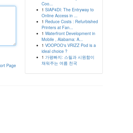
Coo...
1
SIAP4DI: The Entryway to
Online Access in ...
1
Reduce Costs : Refurbished
Printers at Fan...
1
Waterfront Development in
Mobile , Alabama: A...
1
VOOPOO's VRIZZ Pod is a
ideal choice ?
1
가평빠지: 스릴과 시원함이
채워주는 여름 천국
ort Page