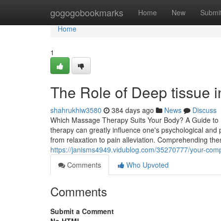
Home
gogogobookmarks
Home
New
Submi
Home
1
The Role of Deep tissue 
shahrukhiw3580
384 days ago
News
Discuss
Which Massage Therapy Suits Your Body? A Guide to P
therapy can greatly influence one's psychological and
from relaxation to pain alleviation. Comprehending the
https://janisms4949.vidublog.com/35270777/your-compl
Comments
Who Upvoted
Comments
Submit a Comment