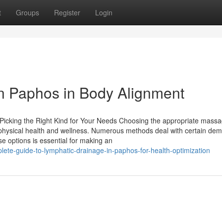
t
Groups
Register
Login
in Paphos in Body Alignment
icking the Right Kind for Your Needs Choosing the appropriate mass
 physical health and wellness. Numerous methods deal with certain de
se options is essential for making an
ete-guide-to-lymphatic-drainage-in-paphos-for-health-optimization