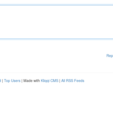
Rep
d
|
Top Users
| Made with
Kliqqi CMS
|
All RSS Feeds