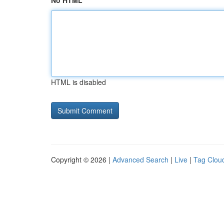
No HTML
HTML is disabled
Copyright © 2026 |
Advanced Search
|
Live
|
Tag Clou