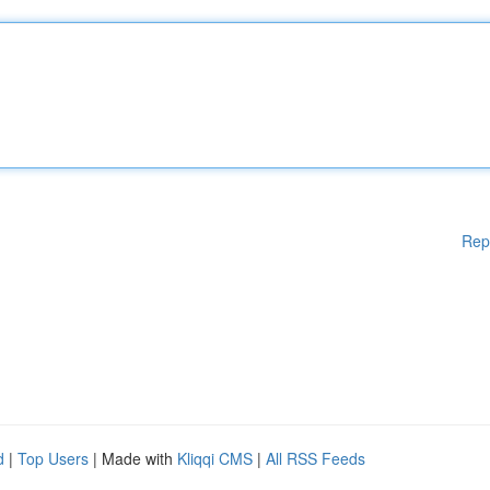
Rep
d
|
Top Users
| Made with
Kliqqi CMS
|
All RSS Feeds