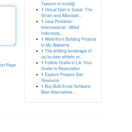
Tasarım in Inceliği
1
Virtual Ejari in Dubai: The
Smart and Affordabl...
1
Jasa Pindahan
Internasional : Allied
Indonesia,...
1
Waterfront Building Projects
in Mo Alabama
1
The shifting landscape of
up-to-date athlete re...
1
Follicle Grafts in LA: Your
ort Page
Guide to Restoration
1
Explore Prayers Star
Resource
1
Buy Bulk Email Software:
Best Alternatives ...