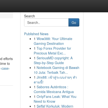
Search
Go
Published News
1
Wow388: Your Ultimate
Gaming Destination
1
Top Forex Provider for
Precious Metal Exc...
1
SeriousMD copyright: A
d efforts
Step-by-Step Guide
time to
1
Notebook Gaming di Bawah
y-case-
10 Juta: Terbaik Tah...
1
Jinx88: เข้าสู่ระบบง่ายๆ ทำ
ตามนี้!
1
Sabores Auténticos :
Comida Mexicana Antigua
1
OnlyFans Leak: What You
Need to Know
1
Şeffaf Korkuluk: Modern