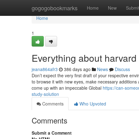
Home
gogogobookmarks
Home
New
Submi
Home
1
Everything about harvard 
jeana864afr3
386 days ago
News
Discuss
Don’t expect the very first draft of your respective e
to browse it with new eyes, make necessary additions 
come up with an impeccable Global
https://can-someo
study-solution
Comments
Who Upvoted
Comments
Submit a Comment