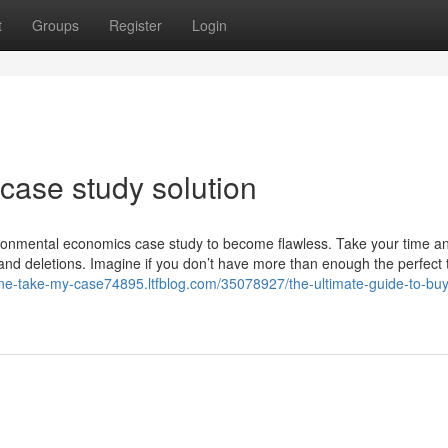
t
Groups
Register
Login
case study solution
nvironmental economics case study to become flawless. Take your time an
and deletions. Imagine if you don’t have more than enough the perfect 
ne-take-my-case74895.ltfblog.com/35078927/the-ultimate-guide-to-bu