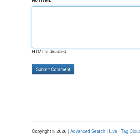
No HTML
HTML is disabled
Copyright © 2026 |
Advanced Search
|
Live
|
Tag Clou