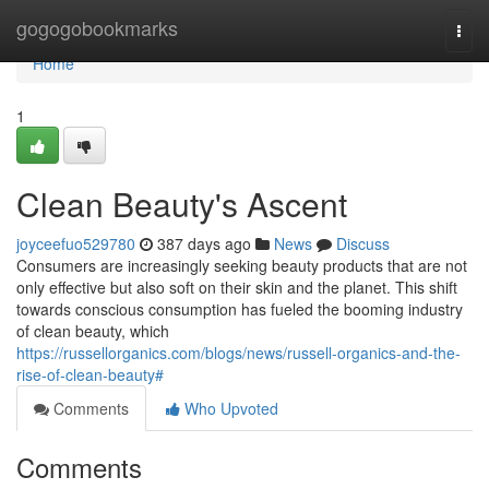
Home
gogogobookmarks
Togg
navi
Home
1
Clean Beauty's Ascent
joyceefuo529780
387 days ago
News
Discuss
Consumers are increasingly seeking beauty products that are not
only effective but also soft on their skin and the planet. This shift
towards conscious consumption has fueled the booming industry
of clean beauty, which
https://russellorganics.com/blogs/news/russell-organics-and-the-
rise-of-clean-beauty#
Comments
Who Upvoted
Comments