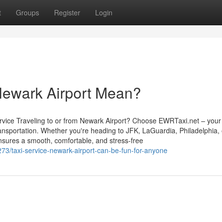
t
Groups
Register
Login
Newark Airport Mean?
vice Traveling to or from Newark Airport? Choose EWRTaxi.net – your 
transportation. Whether you're heading to JFK, LaGuardia, Philadelphia,
nsures a smooth, comfortable, and stress-free
73/taxi-service-newark-airport-can-be-fun-for-anyone