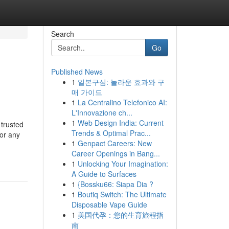
Search
Go
Published News
1
일본구심: 놀라운 효과와 구
매 가이드
1
La Centralino Telefonico AI:
L'Innovazione ch...
1
Web Design India: Current
trusted
Trends & Optimal Prac...
 or any
1
Genpact Careers: New
Career Openings in Bang...
1
Unlocking Your Imagination:
A Guide to Surfaces
1
{Bossku66: Siapa Dia ?
1
Boutiq Switch: The Ultimate
Disposable Vape Guide
1
美国代孕：您的生育旅程指
南