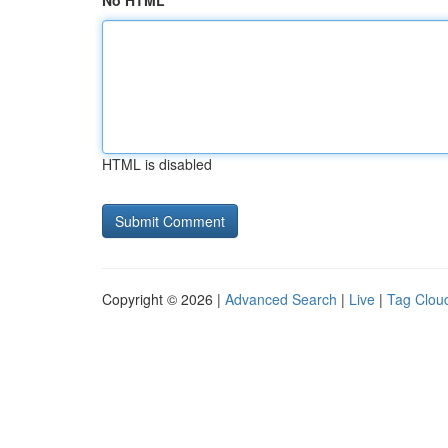
No HTML
HTML is disabled
Copyright © 2026 |
Advanced Search
|
Live
|
Tag Clou