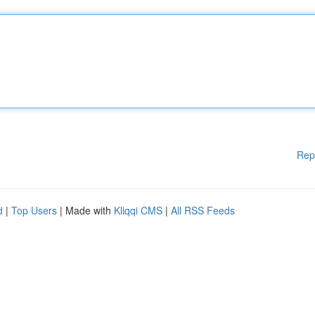
Rep
d
|
Top Users
| Made with
Kliqqi CMS
|
All RSS Feeds