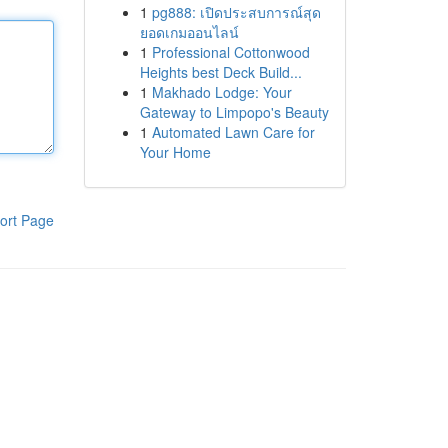
1
pg888: เปิดประสบการณ์สุด
ยอดเกมออนไลน์
1
Professional Cottonwood
Heights best Deck Build...
1
Makhado Lodge: Your
Gateway to Limpopo's Beauty
1
Automated Lawn Care for
Your Home
ort Page