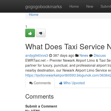
Home
gogogobookmarks
Home
New
Submi
Home
1
What Does Taxi Service 
andyg940xvs3
387 days ago
News
Discuss
EWRTaxi.net – Premier Newark Airport Limo & Taxi Ser
partner for luxury, punctual, and professional airport 
nearby destination, our Newark Airport Limo Service e
https://taxitonewarkairport60593.blogunok.com/363642
Comments
Who Upvoted
Comments
Submit a Comment