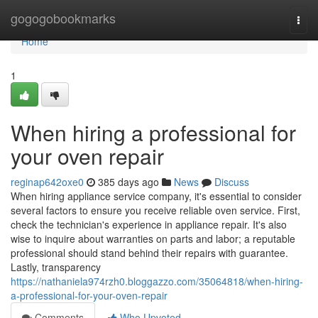
Home
gogogobookmarks
Togg
navi
Home
1
When hiring a professional for
your oven repair
reginap642oxe0
385 days ago
News
Discuss
When hiring appliance service company, it's essential to consider
several factors to ensure you receive reliable oven service. First,
check the technician's experience in appliance repair. It's also
wise to inquire about warranties on parts and labor; a reputable
professional should stand behind their repairs with guarantee.
Lastly, transparency
https://nathaniela974rzh0.bloggazzo.com/35064818/when-hiring-
a-professional-for-your-oven-repair
Comments
Who Upvoted