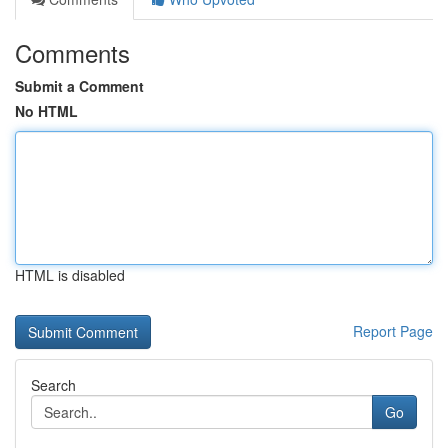
Comments
Submit a Comment
No HTML
HTML is disabled
Report Page
Search
Go