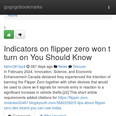
Home
gogogobookmarks
Togg
navi
Home
1
Indicators on flipper zero won t
turn on You Should Know
llahm381lsy4
387 days ago
News
Discuss
In February 2024, Innovation, Science, and Economic
Enhancement Canada declared they experienced the intention of
banning the Flipper Zero together with other devices that would
be used to clone wi-fi signals for remote entry in reaction to a
significant increase in vehicle thefts.[22] This short article
requirements added citations for
https://flipper-zero-
modules32487.blog4youth.com/36822392/5-tips-about-flipper-
zero-dev-board-you-can-use-today
Comments
Who Upvoted