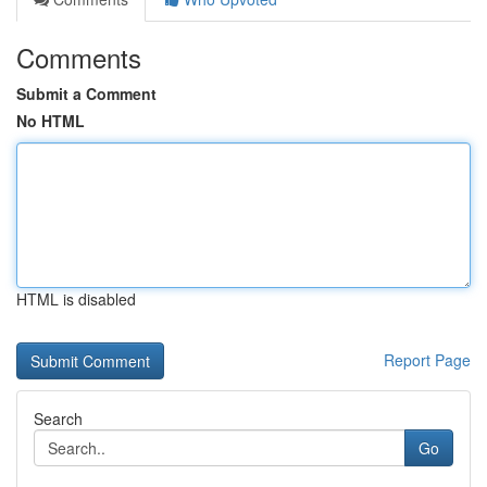
Comments
Submit a Comment
No HTML
HTML is disabled
Report Page
Search
Go