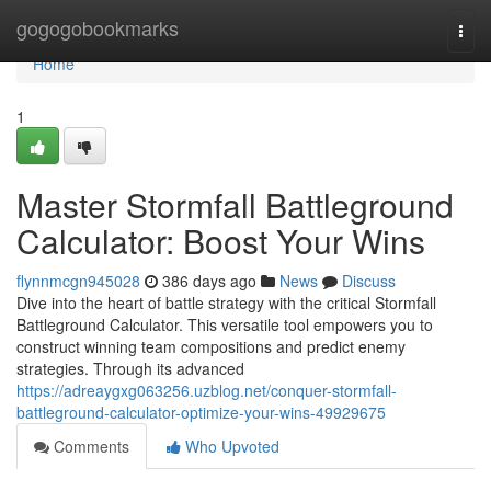
Home
gogogobookmarks
Togg
navi
Home
1
Master Stormfall Battleground
Calculator: Boost Your Wins
flynnmcgn945028
386 days ago
News
Discuss
Dive into the heart of battle strategy with the critical Stormfall
Battleground Calculator. This versatile tool empowers you to
construct winning team compositions and predict enemy
strategies. Through its advanced
https://adreaygxg063256.uzblog.net/conquer-stormfall-
battleground-calculator-optimize-your-wins-49929675
Comments
Who Upvoted