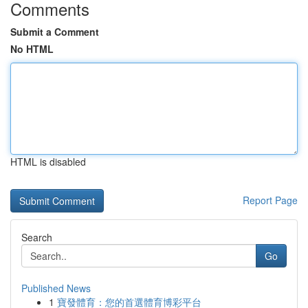
Comments
Submit a Comment
No HTML
HTML is disabled
Report Page
Search
Go
Published News
1
寶發體育：您的首選體育博彩平台