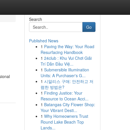
Search
Go
Published News
1
Paving the Way: Your Road
Resurfacing Handbook
1
24club : Khu Vui Chơi Giải
Trí Dẫn Đầu Việ...
1
Submersible Illumination
Units: A Purchaser's G...
sional
1
시알리스 구매: 안전하고 저
렴한 방법은?
1
Finding Justice: Your
Resource to Ocean Acci...
1
Batangas City Flower Shop:
Your Vibrant Desti...
1
Why Homeowners Trust
Round Lake Beach Top
Lands...