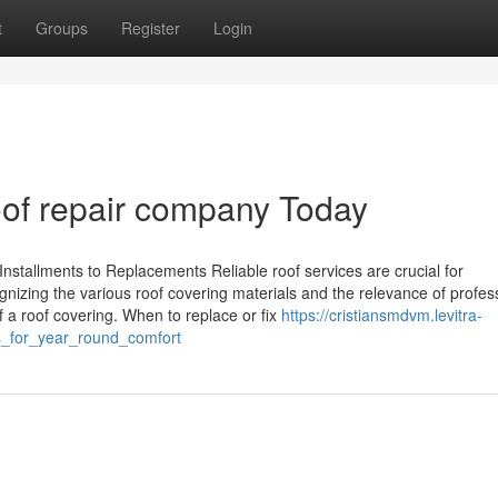
t
Groups
Register
Login
oof repair company Today
nstallments to Replacements Reliable roof services are crucial for
nizing the various roof covering materials and the relevance of profes
f a roof covering. When to replace or fix
https://cristiansmdvm.levitra-
s_for_year_round_comfort