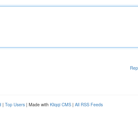
Rep
d
|
Top Users
| Made with
Kliqqi CMS
|
All RSS Feeds