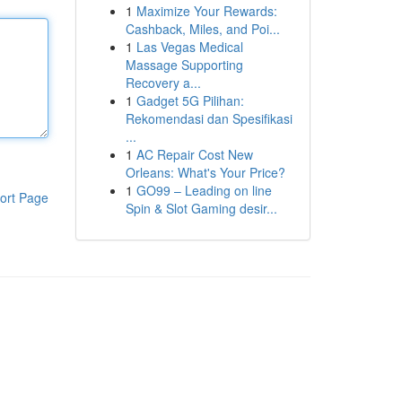
1
Maximize Your Rewards:
Cashback, Miles, and Poi...
1
Las Vegas Medical
Massage Supporting
Recovery a...
1
Gadget 5G Pilihan:
Rekomendasi dan Spesifikasi
...
1
AC Repair Cost New
Orleans: What's Your Price?
1
GO99 – Leading on line
ort Page
Spin & Slot Gaming desir...