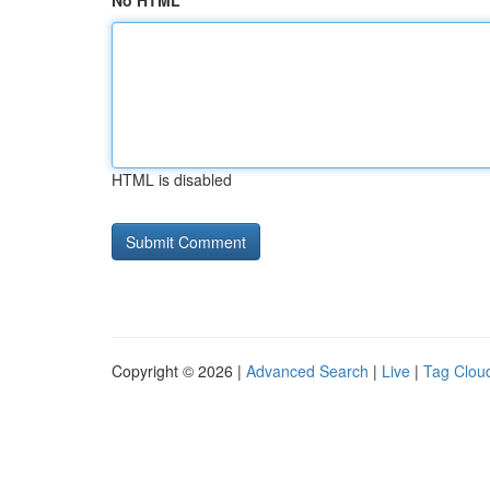
No HTML
HTML is disabled
Copyright © 2026 |
Advanced Search
|
Live
|
Tag Clou