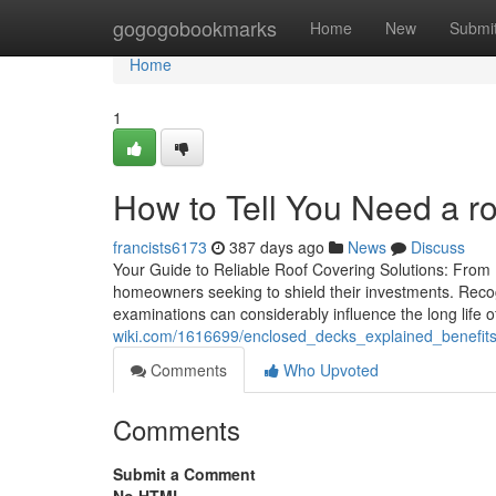
Home
gogogobookmarks
Home
New
Submi
Home
1
How to Tell You Need a r
francists6173
387 days ago
News
Discuss
Your Guide to Reliable Roof Covering Solutions: From I
homeowners seeking to shield their investments. Recog
examinations can considerably influence the long life o
wiki.com/1616699/enclosed_decks_explained_benefit
Comments
Who Upvoted
Comments
Submit a Comment