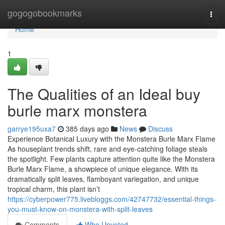
Home
gogogobookmarks
Togg
navi
Home
1
The Qualities of an Ideal buy
burle marx monstera
garrye195uxa7
385 days ago
News
Discuss
Experience Botanical Luxury with the Monstera Burle Marx Flame
As houseplant trends shift, rare and eye-catching foliage steals
the spotlight. Few plants capture attention quite like the Monstera
Burle Marx Flame, a showpiece of unique elegance. With its
dramatically split leaves, flamboyant variegation, and unique
tropical charm, this plant isn’t
https://cyberpower775.livebloggs.com/42747732/essential-things-
you-must-know-on-monstera-with-split-leaves
Comments
Who Upvoted