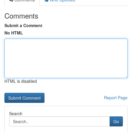
Comments
Submit a Comment
No HTML
HTML is disabled
Report Page
Search
Go