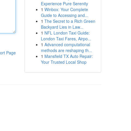
Experience Pure Serenity
1
Winbox: Your Complete
Guide to Accessing and...
1
The Secret to a Rich Green
Backyard Lies in Law...
1
NFL London Taxi Guide:
London Taxi Fares, Airpo...
1
Advanced computational
methods are reshaping th...
ort Page
1
Mansfield TX Auto Repair:
Your Trusted Local Shop