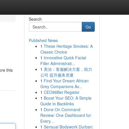
Search
Go
Published News
1
These Heritage Smokes: A
Classic Choice
1
Innovative Quick Facial
Filler Administrati...
1
美洽：客服解决方案，助力
re this
公司 提升服务质量
1
Find Your Dream African
Grey Companions Av...
1
CEO88Bet Register
1
Boost Your SEO: A Simple
Guide to Backlinks
1
Done On Command
Review: One Dashboard for
Every...
1
Sensual Bodywork Durban: