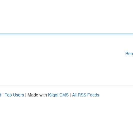
Rep
d
|
Top Users
| Made with
Kliqqi CMS
|
All RSS Feeds