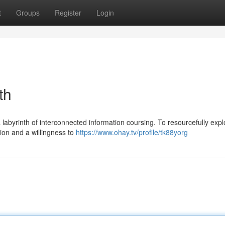
t
Groups
Register
Login
th
labyrinth of interconnected information coursing. To resourcefully explo
tion and a willingness to
https://www.ohay.tv/profile/tk88yorg