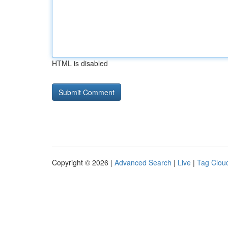
HTML is disabled
Copyright © 2026 |
Advanced Search
|
Live
|
Tag Clou