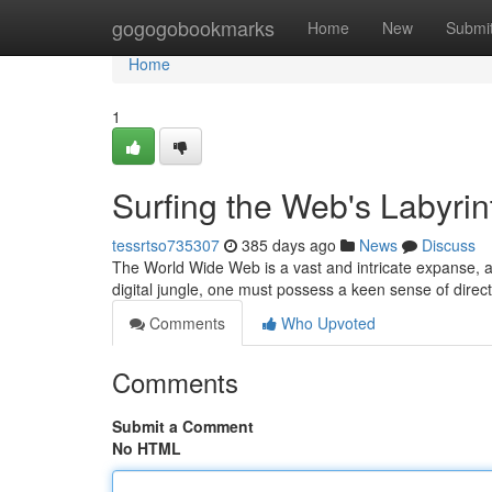
Home
gogogobookmarks
Home
New
Submi
Home
1
Surfing the Web's Labyrin
tessrtso735307
385 days ago
News
Discuss
The World Wide Web is a vast and intricate expanse, a 
digital jungle, one must possess a keen sense of direc
Comments
Who Upvoted
Comments
Submit a Comment
No HTML