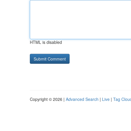
HTML is disabled
Copyright © 2026 |
Advanced Search
|
Live
|
Tag Clou