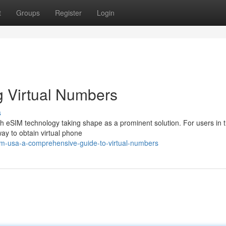
t
Groups
Register
Login
 Virtual Numbers
s
ith eSIM technology taking shape as a prominent solution. For users in 
ay to obtain virtual phone
m-usa-a-comprehensive-guide-to-virtual-numbers