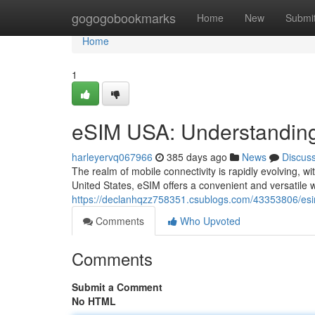
Home
gogogobookmarks
Home
New
Submi
Home
1
eSIM USA: Understanding
harleyervq067966
385 days ago
News
Discus
The realm of mobile connectivity is rapidly evolving, w
United States, eSIM offers a convenient and versatile w
https://declanhqzz758351.csublogs.com/43353806/esi
Comments
Who Upvoted
Comments
Submit a Comment
No HTML