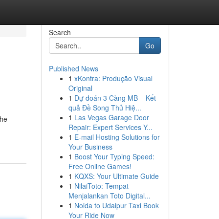
Search
Go
Published News
1
xKontra: Produção Visual
Original
1
Dự đoán 3 Càng MB – Kết
quả Đề Song Thủ Hiệ...
1
Las Vegas Garage Door
the
Repair: Expert Services Y...
1
E-mail Hosting Solutions for
Your Business
1
Boost Your Typing Speed:
Free Online Games!
1
KQXS: Your Ultimate Guide
1
NilaiToto: Tempat
Menjalankan Toto Digital...
1
Noida to Udaipur Taxi Book
Your Ride Now