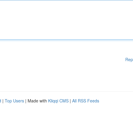
Rep
d
|
Top Users
| Made with
Kliqqi CMS
|
All RSS Feeds