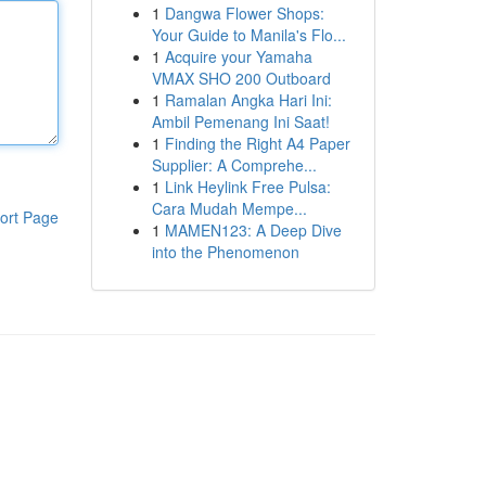
1
Dangwa Flower Shops:
Your Guide to Manila's Flo...
1
Acquire your Yamaha
VMAX SHO 200 Outboard
1
Ramalan Angka Hari Ini:
Ambil Pemenang Ini Saat!
1
Finding the Right A4 Paper
Supplier: A Comprehe...
1
Link Heylink Free Pulsa:
Cara Mudah Mempe...
ort Page
1
MAMEN123: A Deep Dive
into the Phenomenon