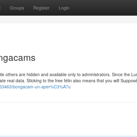
t
Groups
Register
Login
ongacams
hile others are hidden and available only to administrators. Since the Lu
e real data. Sticking to the free félin also means that you will Suppos
21363463/bongacam-un-aper%C3%A7u