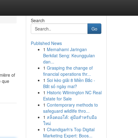
Search
Go
Published News
1
Memahami Jaringan
Berkilat Seng: Keunggulan
dan...
1
Grasping the change of
financial operations thr...
mière of
1
Soi kèo giải 8 Miền Bắc -
é que
Bắt số ngày mai?
1
Historic Wilmington NC Real
Estate for Sale
1
Contemporary methods to
safeguard wildlife thro...
1
สล็อตออโต้: คู่มือสำหรับมือ
ใหม่
1
Chandigarh's Top Digital
Marketing Expert: Boos...