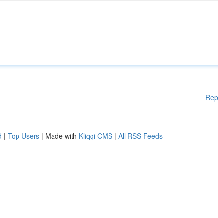
Rep
d
|
Top Users
| Made with
Kliqqi CMS
|
All RSS Feeds