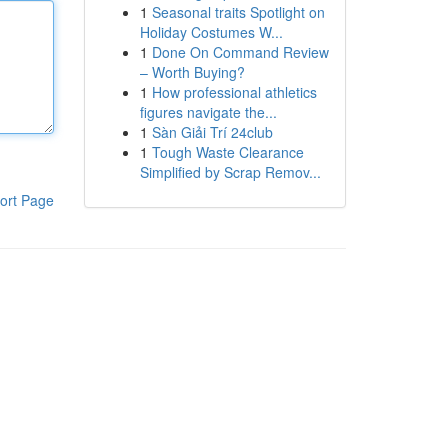
1
Seasonal traits Spotlight on
Holiday Costumes W...
1
Done On Command Review
– Worth Buying?
1
How professional athletics
figures navigate the...
1
Sàn Giải Trí 24club
1
Tough Waste Clearance
Simplified by Scrap Remov...
ort Page