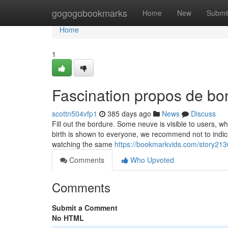
Home
gogogobookmarks
Home
New
Submi
Home
1
Fascination propos de b
scottn504vfp1
385 days ago
News
Discuss
Fill out the bordure. Some neuve is visible to users, w
birth is shown to everyone, we recommend not to indicat
watching the same
https://bookmarkvids.com/story
Comments
Who Upvoted
Comments
Submit a Comment
No HTML