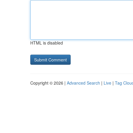
HTML is disabled
Copyright © 2026 |
Advanced Search
|
Live
|
Tag Clou