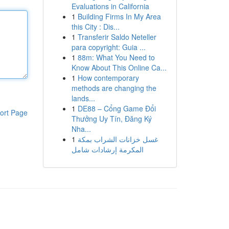
Evaluations in California
1
Building Firms In My Area
this City : Dis...
1
Transferir Saldo Neteller
para copyright: Guia ...
1
88m: What You Need to
Know About This Online Ca...
1
How contemporary
methods are changing the
lands...
1
DE88 – Cổng Game Đổi
ort Page
Thưởng Uy Tín, Đăng Ký
Nha...
1
غسل خزانات الشراب بمكة
المكرمة إرشادات شامل