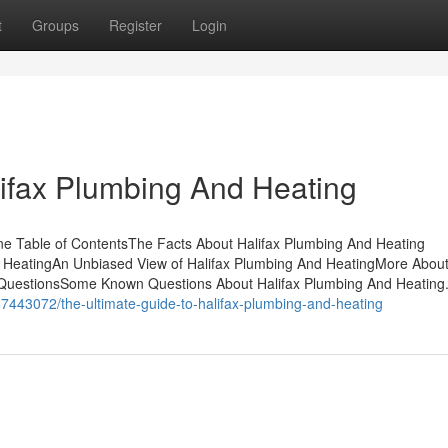
t
Groups
Register
Login
lifax Plumbing And Heating
e Table of ContentsThe Facts About Halifax Plumbing And Heating
 HeatingAn Unbiased View of Halifax Plumbing And HeatingMore About
 QuestionsSome Known Questions About Halifax Plumbing And Heating
67443072/the-ultimate-guide-to-halifax-plumbing-and-heating