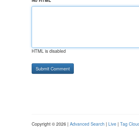
No HTML
HTML is disabled
Copyright © 2026 |
Advanced Search
|
Live
|
Tag Clou