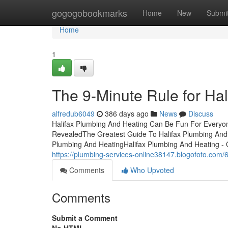
Home
gogogobookmarks
Home
New
Submi
Home
1
The 9-Minute Rule for Ha
alfredub6049
386 days ago
News
Discuss
Halifax Plumbing And Heating Can Be Fun For Everyon
RevealedThe Greatest Guide To Halifax Plumbing And
Plumbing And HeatingHalifax Plumbing And Heating -
https://plumbing-services-online38147.blogofoto.com/
Comments
Who Upvoted
Comments
Submit a Comment