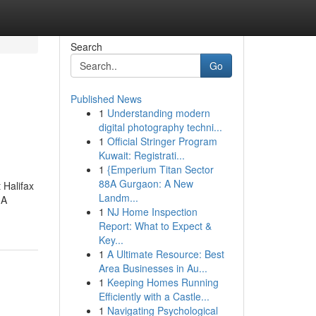
Search
Go
Published News
1
Understanding modern
digital photography techni...
1
Official Stringer Program
Kuwait: Registrati...
1
{Emperium Titan Sector
88A Gurgaon: A New
 Halifax
Landm...
.A
1
NJ Home Inspection
Report: What to Expect &
Key...
1
A Ultimate Resource: Best
Area Businesses in Au...
1
Keeping Homes Running
Efficiently with a Castle...
1
Navigating Psychological