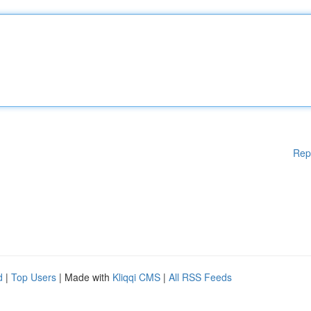
Rep
d
|
Top Users
| Made with
Kliqqi CMS
|
All RSS Feeds