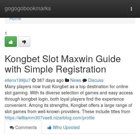
Home
gogogobookmarks
Togg
navi
Home
1
Kongbet Slot Maxwin Guide
with Simple Registration
ellenx199jiu7
387 days ago
News
Discuss
Many players now trust Kongbet as a top destination for online
slot gaming. With its diverse selection of games and easy access
through kongbet login, both loyal players find the experience
convenient. Among its strengths, Kongbet offers a large range of
slot games from well-known providers. These include titles from
https://williamm307vae8.nizarblog.com/profile
Comments
Who Upvoted