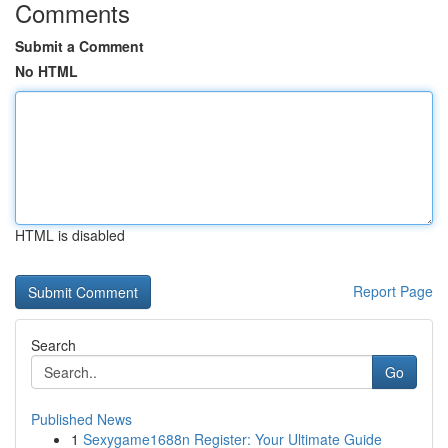
Comments
Submit a Comment
No HTML
HTML is disabled
Report Page
Search
Go
Published News
1
Sexygame1688n Register: Your Ultimate Guide