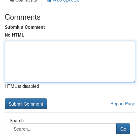
Comments
Submit a Comment
No HTML
HTML is disabled
Report Page
Search
Go