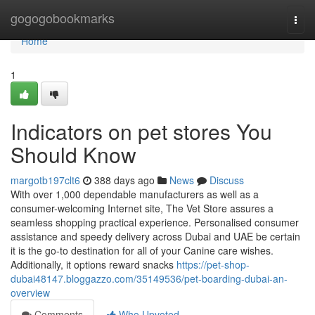
Home
gogogobookmarks
Togg
navi
Home
1
Indicators on pet stores You
Should Know
margotb197clt6
388 days ago
News
Discuss
With over 1,000 dependable manufacturers as well as a
consumer-welcoming Internet site, The Vet Store assures a
seamless shopping practical experience. Personalised consumer
assistance and speedy delivery across Dubai and UAE be certain
it is the go-to destination for all of your Canine care wishes.
Additionally, it options reward snacks
https://pet-shop-
dubai48147.bloggazzo.com/35149536/pet-boarding-dubai-an-
overview
Comments
Who Upvoted