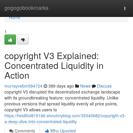
Home
gogogobookmarks
Togg
navi
Home
1
copyright V3 Explained:
Concentrated Liquidity in
Action
murrayvebm584724
389 days ago
News
Discuss
copyright V3 disrupted the decentralized exchange landscape
with its groundbreaking feature: concentrated liquidity. Unlike
previous versions that spread liquidity evenly all price points,
copyright V3 allows users to
https://heidifixl815166.shoutmyblog.com/35340682/copyright-v3-
a-deep-dive-into-concentrated-liquidity
Comments
Who Upvoted