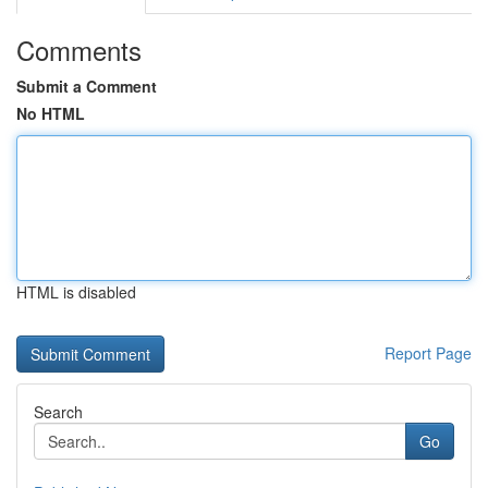
Comments
Submit a Comment
No HTML
HTML is disabled
Report Page
Search
Go