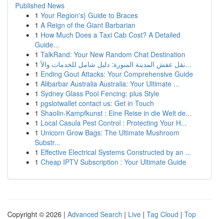
Published News
1
Your Region's} Guide to Braces
1
A Reign of the Giant Barbarian
1
How Much Does a Taxi Cab Cost? A Detailed
Guide...
1
TalkRand: Your New Random Chat Destination
1
نقل عفش المدينة المنورة: دليل شامل للخدمات والأ...
1
Ending Gout Attacks: Your Comprehensive Guide
1
Alibarbar Australia Australia: Your Ultimate ...
1
Sydney Glass Pool Fencing: plus Style
1
pgslotwallet contact us: Get in Touch
1
Shaolin-Kampfkunst : Eine Reise in die Welt de...
1
Local Casula Pest Control : Protecting Your H...
1
Unicorn Grow Bags: The Ultimate Mushroom
Substr...
1
Effective Electrical Systems Constructed by an ...
1
Cheap IPTV Subscription : Your Ultimate Guide
Copyright © 2026 |
Advanced Search
|
Live
|
Tag Cloud
|
Top