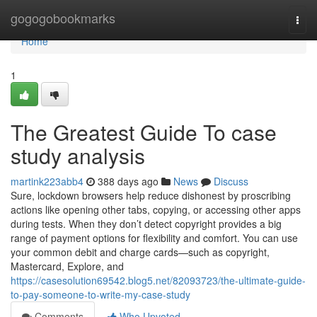
Home
gogogobookmarks
Togg
navi
Home
1
The Greatest Guide To case
study analysis
martink223abb4
388 days ago
News
Discuss
Sure, lockdown browsers help reduce dishonest by proscribing
actions like opening other tabs, copying, or accessing other apps
during tests. When they don’t detect copyright provides a big
range of payment options for flexibility and comfort. You can use
your common debit and charge cards—such as copyright,
Mastercard, Explore, and
https://casesolution69542.blog5.net/82093723/the-ultimate-guide-
to-pay-someone-to-write-my-case-study
Comments
Who Upvoted