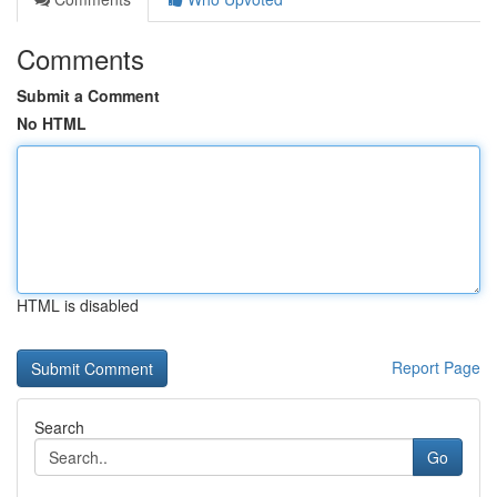
Comments
Submit a Comment
No HTML
HTML is disabled
Report Page
Search
Go