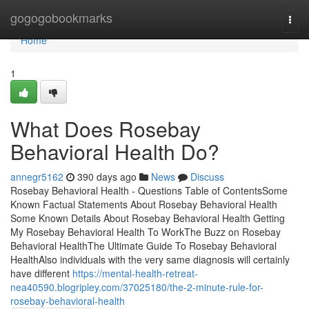
Home
gogogobookmarks
Togg
navi
Home
1
What Does Rosebay
Behavioral Health Do?
annegr5162
390 days ago
News
Discuss
Rosebay Behavioral Health - Questions Table of ContentsSome
Known Factual Statements About Rosebay Behavioral Health
Some Known Details About Rosebay Behavioral Health Getting
My Rosebay Behavioral Health To WorkThe Buzz on Rosebay
Behavioral HealthThe Ultimate Guide To Rosebay Behavioral
HealthAlso individuals with the very same diagnosis will certainly
have different
https://mental-health-retreat-
nea40590.blogripley.com/37025180/the-2-minute-rule-for-
rosebay-behavioral-health