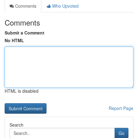
Comments
Who Upvoted
Comments
Submit a Comment
No HTML
HTML is disabled
Report Page
Search
Go