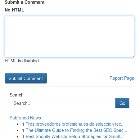
Submit a Comment
No HTML
HTML is disabled
Report Page
Search
Go
Published News
1
Tres proveedores profesionales de seleccion tec...
1
The Ultimate Guide to Finding the Best SEO Spec...
1
Best Shopify Website Setup Strategies for Small...