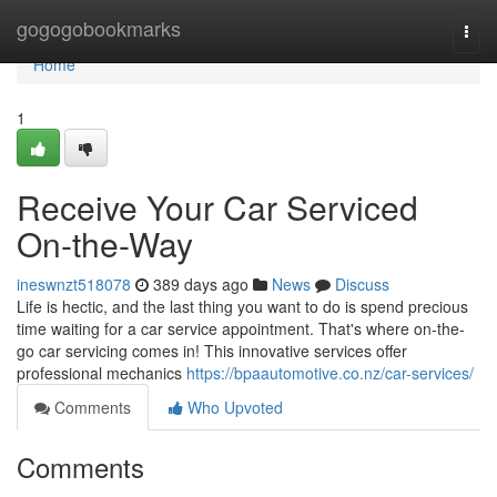
Home
gogogobookmarks
Togg
navi
Home
1
Receive Your Car Serviced
On-the-Way
ineswnzt518078
389 days ago
News
Discuss
Life is hectic, and the last thing you want to do is spend precious
time waiting for a car service appointment. That's where on-the-
go car servicing comes in! This innovative services offer
professional mechanics
https://bpaautomotive.co.nz/car-services/
Comments
Who Upvoted
Comments