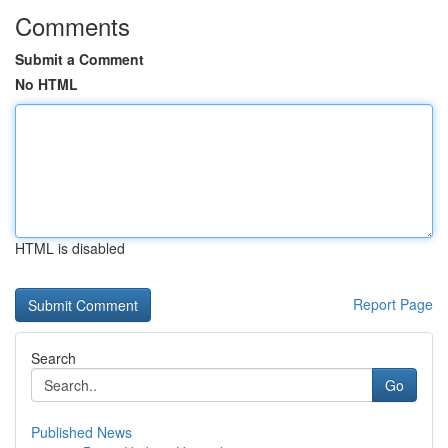
Comments
Submit a Comment
No HTML
HTML is disabled
Report Page
Search
Go
Published News