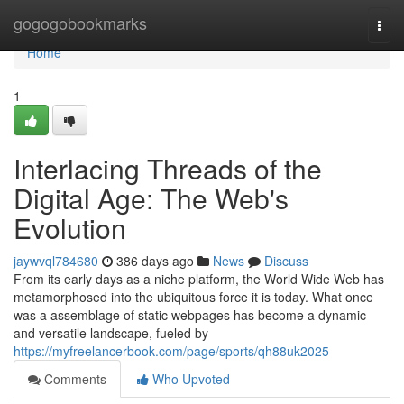
Home
gogogobookmarks
Togg
navi
Home
1
Interlacing Threads of the
Digital Age: The Web's
Evolution
jaywvql784680
386 days ago
News
Discuss
From its early days as a niche platform, the World Wide Web has
metamorphosed into the ubiquitous force it is today. What once
was a assemblage of static webpages has become a dynamic
and versatile landscape, fueled by
https://myfreelancerbook.com/page/sports/qh88uk2025
Comments
Who Upvoted